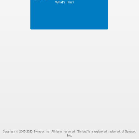
What’s This?
Copyright © 2005-2023 Synacor, Inc. All rights reserved. "Zimbra" is a registered trademark of Synacor,
Inc.