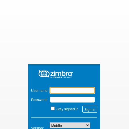
Zimbra
Username:
Password:
Stay signed in
Version: